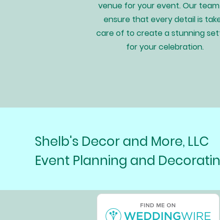
venue for your event. Our team 
ensure that every detail is tak
care of to create a stunning set
for your celebration.
Shelb's Decor and More, LLC
Event Planning and Decorati