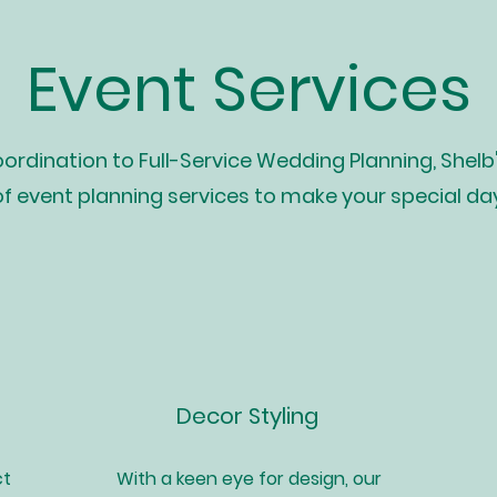
Event Services
rdination to Full-Service Wedding Planning, Shelb
of event planning services to make your special da
Decor Styling
ct
With a keen eye for design, our