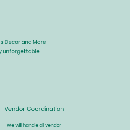
's Decor and More
y unforgettable.
Vendor Coordination
We will handle all vendor