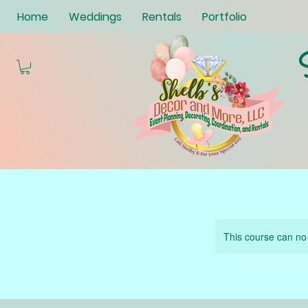
Home
Weddings
Rentals
Portfolio
This course can no