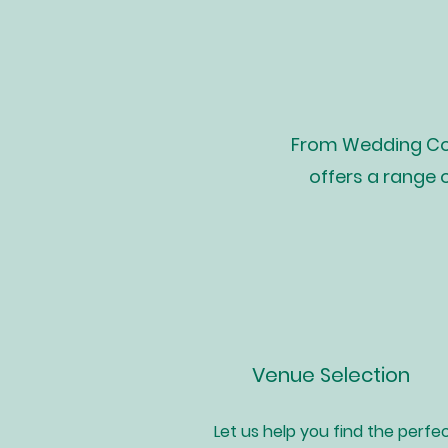
From Wedding Coo
offers a range 
Venue Selection
Let us help you find the perfe