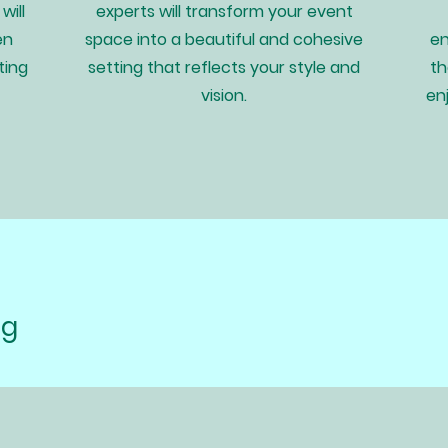
will
experts will transform your event
en
space into a beautiful and cohesive
en
ting
setting that reflects your style and
th
vision.
en
ng