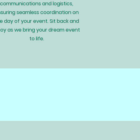
communications and logistics,
suring seamless coordination on
e day of your event. Sit back and
joy as we bring your dream event
to life.