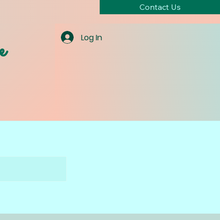
Contact Us
e
Log In