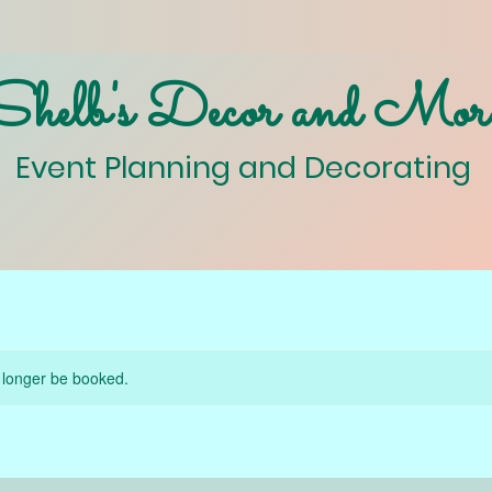
Shelb's Decor and Mor
Event Planning and Decorating
 longer be booked.